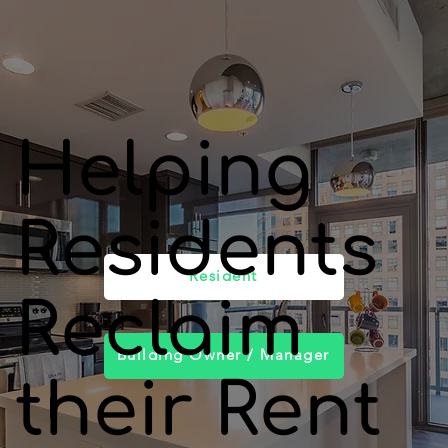
Helping
Residents
Resident
Reclaim
Building Owner / Manager
their Rent